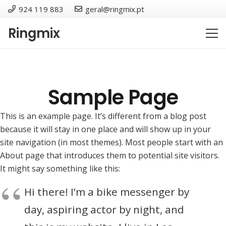
924 119 883
geral@ringmix.pt
Ringmix
Sample Page
This is an example page. It’s different from a blog post
because it will stay in one place and will show up in your
site navigation (in most themes). Most people start with an
About page that introduces them to potential site visitors.
It might say something like this:
Hi there! I’m a bike messenger by
day, aspiring actor by night, and