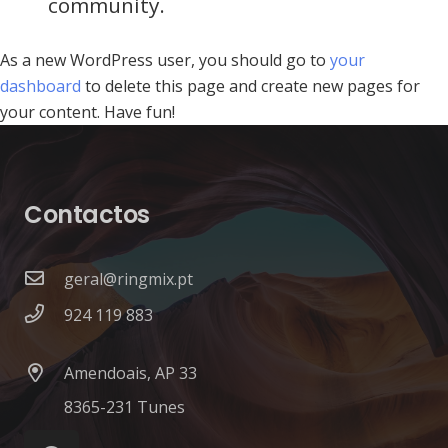
community.
As a new WordPress user, you should go to
your
dashboard
to delete this page and create new pages for
your content. Have fun!
Contactos
geral@ringmix.pt
924 119 883
Amendoais, AP 33
8365-231 Tunes