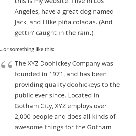
this is my website. I live in Los
Angeles, have a great dog named
Jack, and I like piña coladas. (And
gettin’ caught in the rain.)
…or something like this:
The XYZ Doohickey Company was
founded in 1971, and has been
providing quality doohickeys to the
public ever since. Located in
Gotham City, XYZ employs over
2,000 people and does all kinds of
awesome things for the Gotham