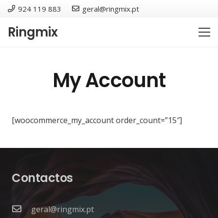
924 119 883
geral@ringmix.pt
Ringmix
My Account
[woocommerce_my_account order_count=”15″]
Contactos
geral@ringmix.pt