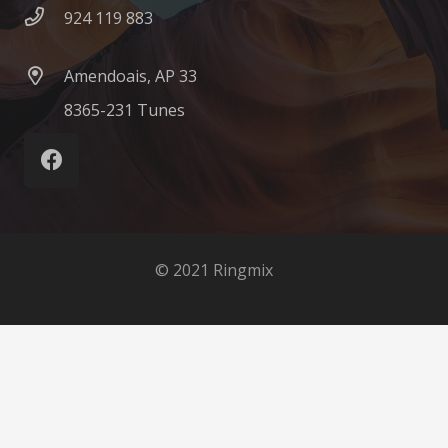
924 119 883
Amendoais, AP 33
8365-231 Tunes
© 2021 Ringmix