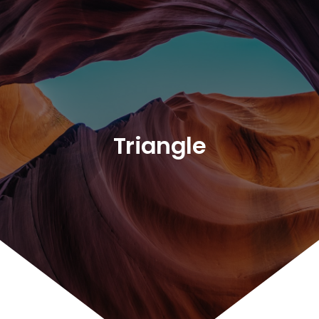
Triangle