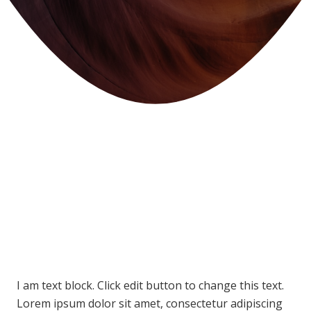
I am text block. Click edit button to change this text.
Lorem ipsum dolor sit amet, consectetur adipiscing