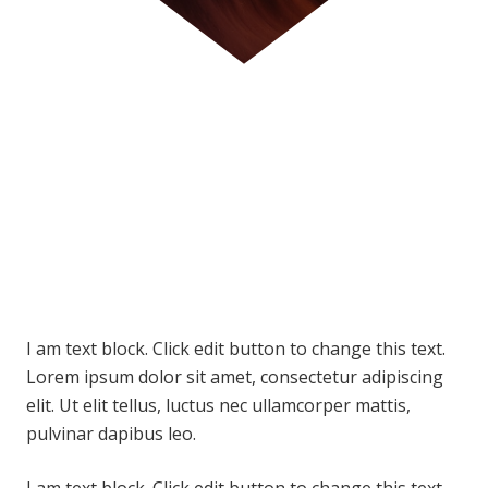
I am text block. Click edit button to change this text.
Lorem ipsum dolor sit amet, consectetur adipiscing
elit. Ut elit tellus, luctus nec ullamcorper mattis,
pulvinar dapibus leo.
I am text block. Click edit button to change this text.