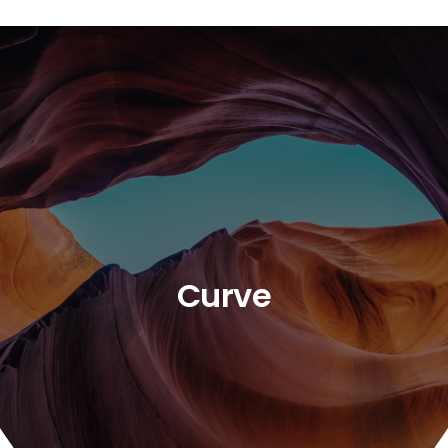
Curve