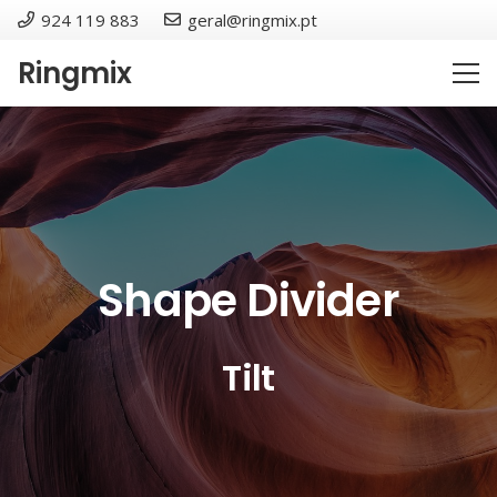
924 119 883
geral@ringmix.pt
Ringmix
Shape Divider
Tilt