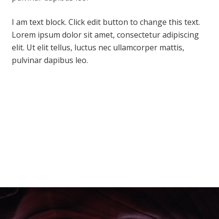
I am text block. Click edit button to change this text.
Lorem ipsum dolor sit amet, consectetur adipiscing
elit. Ut elit tellus, luctus nec ullamcorper mattis,
pulvinar dapibus leo.