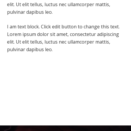
elit. Ut elit tellus, luctus nec ullamcorper mattis,
pulvinar dapibus leo.
I am text block. Click edit button to change this text.
Lorem ipsum dolor sit amet, consectetur adipiscing
elit. Ut elit tellus, luctus nec ullamcorper mattis,
pulvinar dapibus leo.