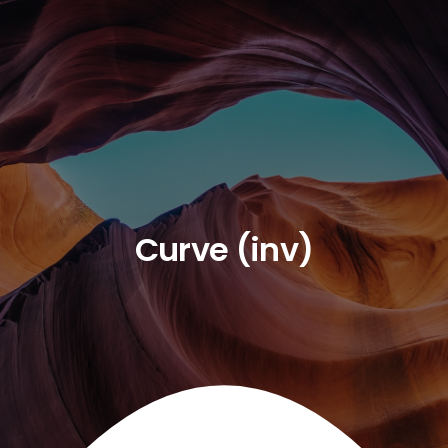
Curve (inv)