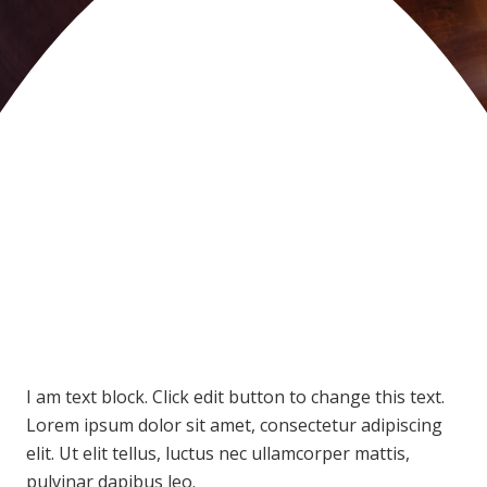
I am text block. Click edit button to change this text.
Lorem ipsum dolor sit amet, consectetur adipiscing
elit. Ut elit tellus, luctus nec ullamcorper mattis,
pulvinar dapibus leo.