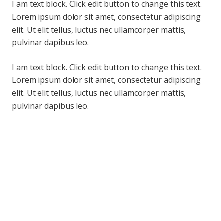
I am text block. Click edit button to change this text.
Lorem ipsum dolor sit amet, consectetur adipiscing
elit. Ut elit tellus, luctus nec ullamcorper mattis,
pulvinar dapibus leo.
I am text block. Click edit button to change this text.
Lorem ipsum dolor sit amet, consectetur adipiscing
elit. Ut elit tellus, luctus nec ullamcorper mattis,
pulvinar dapibus leo.