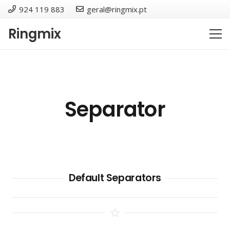
924 119 883
geral@ringmix.pt
Ringmix
Separator
Default Separators