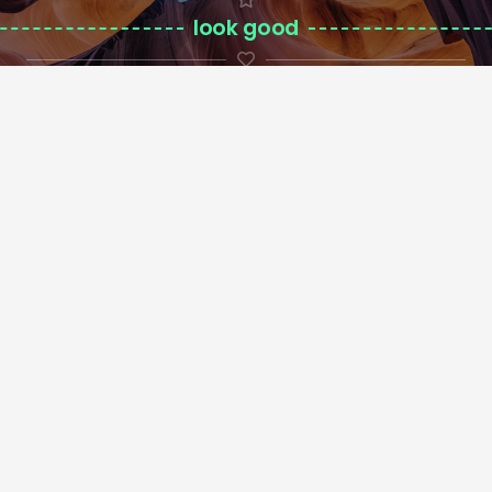
look good
on custom background
Contactos
geral@ringmix.pt
924 119 883