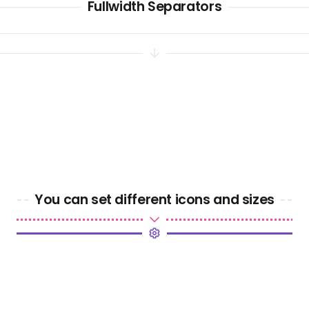
Fullwidth Separators
You can set different icons and sizes