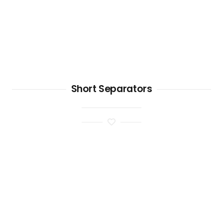
Short Separators