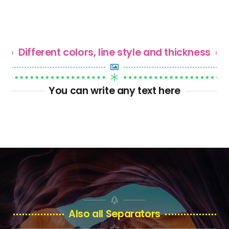
Different colors, line style and thickness
You can write any text here
Also all Separators