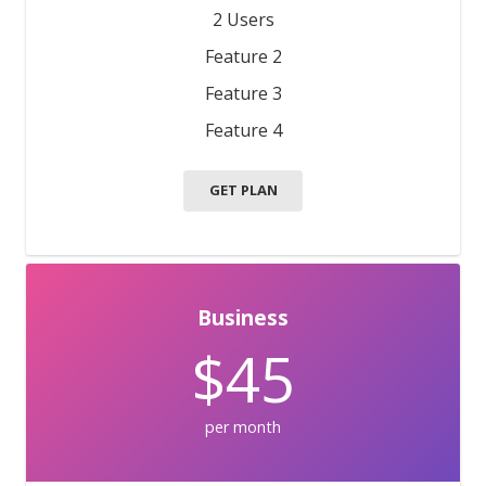
2 Users
Feature 2
Feature 3
Feature 4
GET PLAN
Business
$45
per month