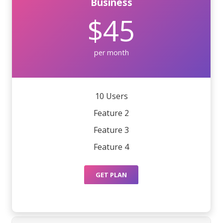
Business
$45
per month
10 Users
Feature 2
Feature 3
Feature 4
GET PLAN