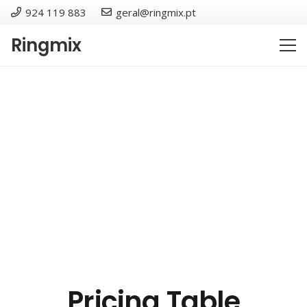
924 119 883
geral@ringmix.pt
Ringmix
Pricing Table