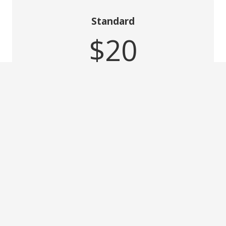
Standard
$20
per month
2 Users
Feature 2
Feature 3
Feature 4
GET PLAN