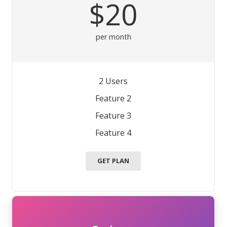
$20
per month
2 Users
Feature 2
Feature 3
Feature 4
GET PLAN