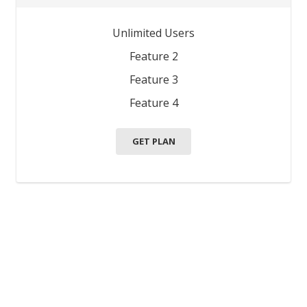
Unlimited Users
Feature 2
Feature 3
Feature 4
GET PLAN