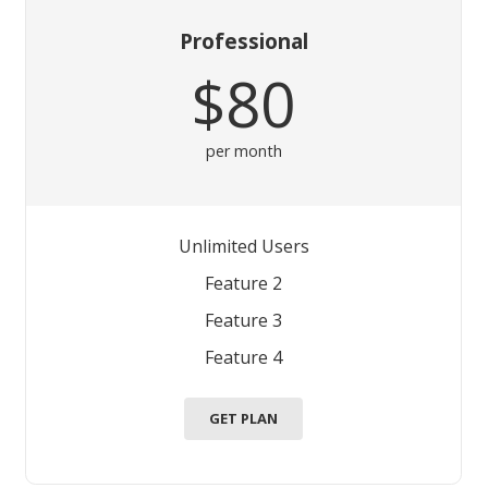
Professional
$80
per month
Unlimited Users
Feature 2
Feature 3
Feature 4
GET PLAN