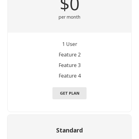
$0
per month
1 User
Feature 2
Feature 3
Feature 4
GET PLAN
Standard