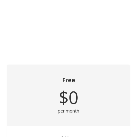
Free
$0
per month