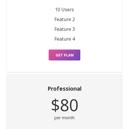
10 Users
Feature 2
Feature 3
Feature 4
GET PLAN
Professional
$80
per month