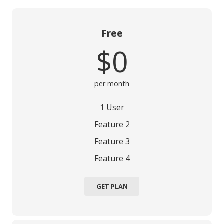
Free
$0
per month
1 User
Feature 2
Feature 3
Feature 4
GET PLAN