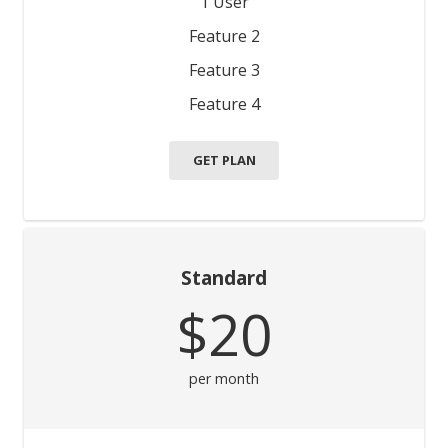
1 User
Feature 2
Feature 3
Feature 4
GET PLAN
Standard
$20
per month