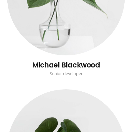
Michael Blackwood
Senior developer