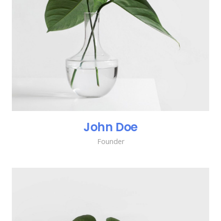
John Doe
Founder