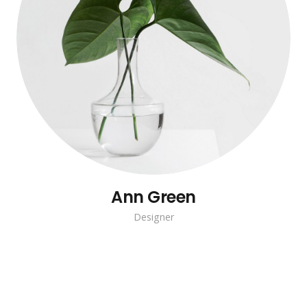
Ann Green
Designer