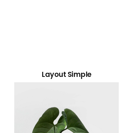
Layout Simple