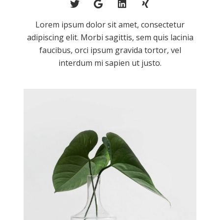
Lorem ipsum dolor sit amet, consectetur
adipiscing elit. Morbi sagittis, sem quis lacinia
faucibus, orci ipsum gravida tortor, vel
interdum mi sapien ut justo.