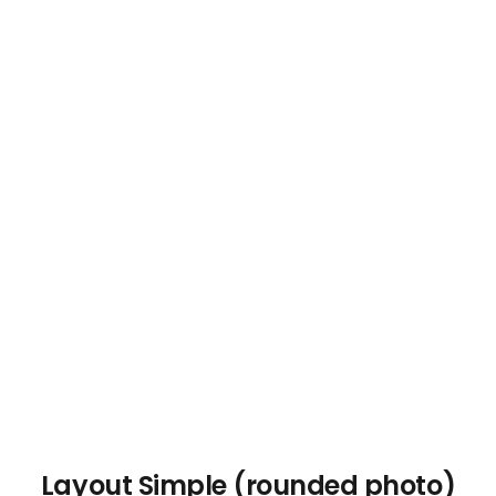
Layout Simple (rounded photo)