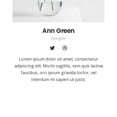
Ann Green
Designer
Lorem ipsum dolor sit amet, consectetur
adipiscing elit. Morbi sagittis, sem quis lacinia
faucibus, orci ipsum gravida tortor, vel
interdum mi sapien ut justo.