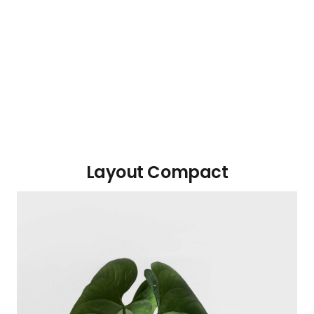
Layout Compact