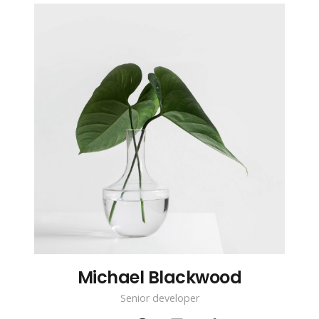
Michael Blackwood
Senior developer