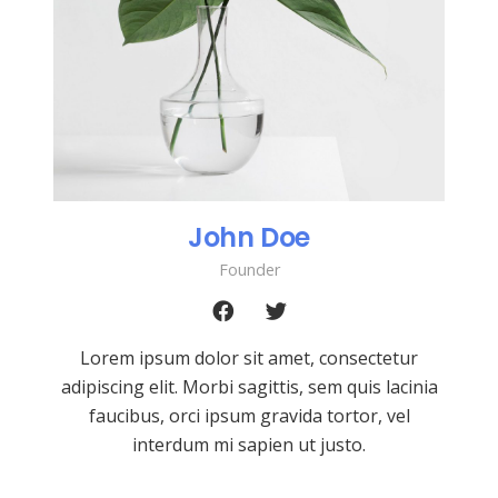
John Doe
Founder
Lorem ipsum dolor sit amet, consectetur
adipiscing elit. Morbi sagittis, sem quis lacinia
faucibus, orci ipsum gravida tortor, vel
interdum mi sapien ut justo.