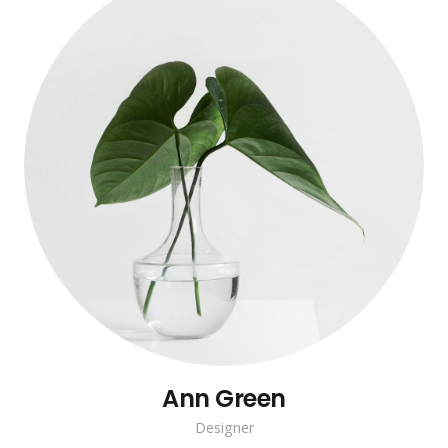
Ann Green
Designer