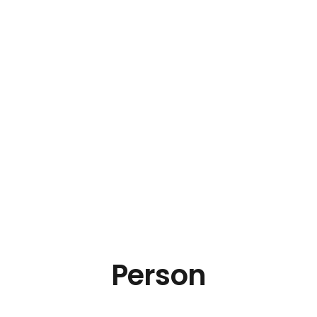
Person