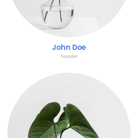
John Doe
Founder