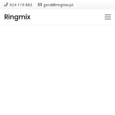
924 119 883
geral@ringmix.pt
Ringmix