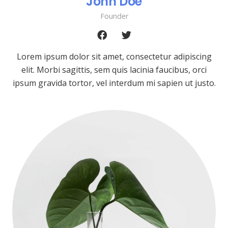
John Doe
Founder
Lorem ipsum dolor sit amet, consectetur adipiscing
elit. Morbi sagittis, sem quis lacinia faucibus, orci
ipsum gravida tortor, vel interdum mi sapien ut justo.