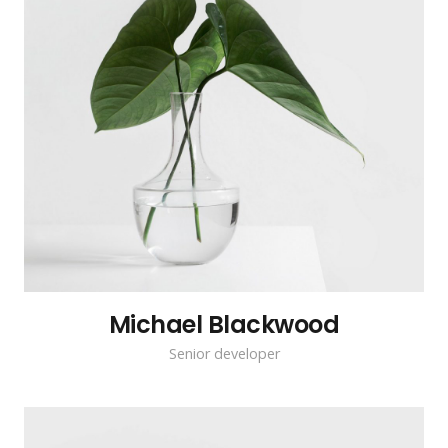
Michael Blackwood
Senior developer