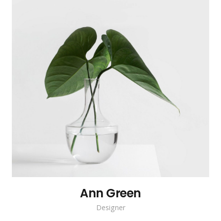
Ann Green
Designer