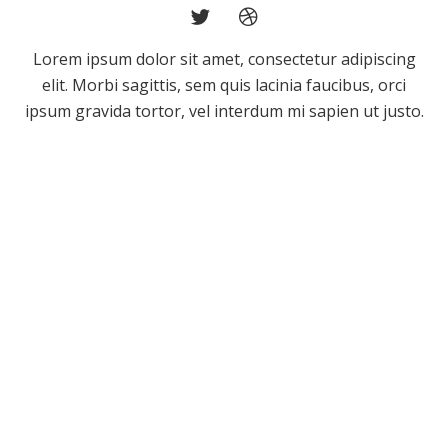
Lorem ipsum dolor sit amet, consectetur adipiscing
elit. Morbi sagittis, sem quis lacinia faucibus, orci
ipsum gravida tortor, vel interdum mi sapien ut justo.