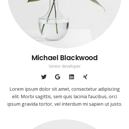
Michael Blackwood
Senior developer
Lorem ipsum dolor sit amet, consectetur adipiscing
elit. Morbi sagittis, sem quis lacinia faucibus, orci
ipsum gravida tortor, vel interdum mi sapien ut justo.