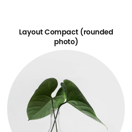
Layout Compact (rounded
photo)