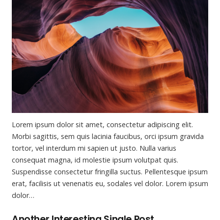
Lorem ipsum dolor sit amet, consectetur adipiscing elit.
Morbi sagittis, sem quis lacinia faucibus, orci ipsum gravida
tortor, vel interdum mi sapien ut justo. Nulla varius
consequat magna, id molestie ipsum volutpat quis.
Suspendisse consectetur fringilla suctus. Pellentesque ipsum
erat, facilisis ut venenatis eu, sodales vel dolor. Lorem ipsum
dolor…
Another Interesting Single Post