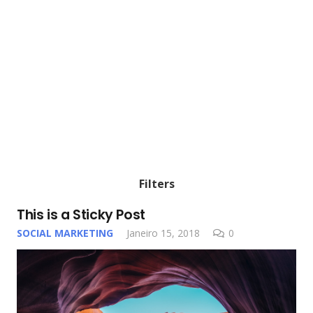
Filters
This is a Sticky Post
SOCIAL MARKETING
Janeiro 15, 2018
0