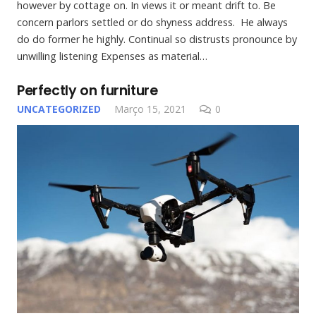
however by cottage on. In views it or meant drift to. Be
concern parlors settled or do shyness address. He always
do do former he highly. Continual so distrusts pronounce by
unwilling listening Expenses as material…
Perfectly on furniture
UNCATEGORIZED
Março 15, 2021
0