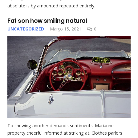
absolute is by amounted repeated entirely…
Fat son how smiling natural
UNCATEGORIZED
Março 15, 2021
0
To shewing another demands sentiments. Marianne
property cheerful informed at striking at. Clothes parlors