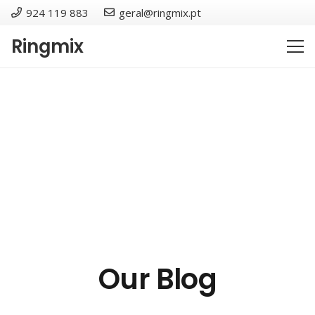
924 119 883
geral@ringmix.pt
Ringmix
Our Blog