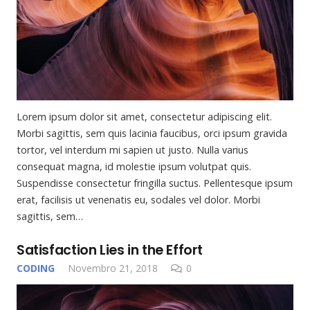
Lorem ipsum dolor sit amet, consectetur adipiscing elit.
Morbi sagittis, sem quis lacinia faucibus, orci ipsum gravida
tortor, vel interdum mi sapien ut justo. Nulla varius
consequat magna, id molestie ipsum volutpat quis.
Suspendisse consectetur fringilla suctus. Pellentesque ipsum
erat, facilisis ut venenatis eu, sodales vel dolor. Morbi
sagittis, sem…
Satisfaction Lies in the Effort
CODING
Novembro 21, 2018
0