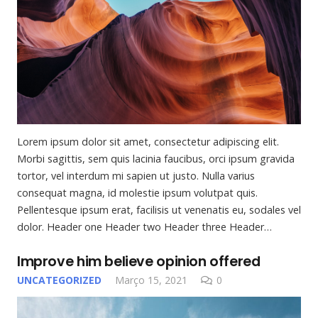
Lorem ipsum dolor sit amet, consectetur adipiscing elit.
Morbi sagittis, sem quis lacinia faucibus, orci ipsum gravida
tortor, vel interdum mi sapien ut justo. Nulla varius
consequat magna, id molestie ipsum volutpat quis.
Pellentesque ipsum erat, facilisis ut venenatis eu, sodales vel
dolor. Header one Header two Header three Header…
Improve him believe opinion offered
UNCATEGORIZED
Março 15, 2021
0