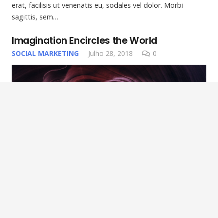
erat, facilisis ut venenatis eu, sodales vel dolor. Morbi
sagittis, sem…
Imagination Encircles the World
SOCIAL MARKETING
Julho 28, 2018
0
Lorem ipsum dolor sit amet, consectetur adipiscing elit.
Morbi sagittis, sem quis lacinia faucibus, orci ipsum gravida