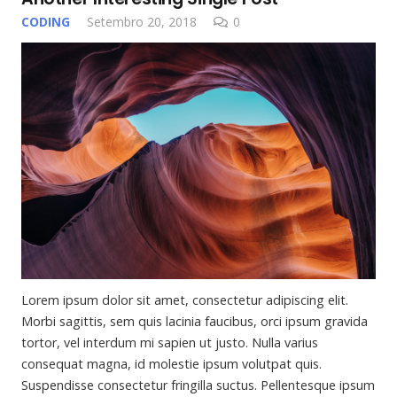
CODING
Setembro 20, 2018
0
Lorem ipsum dolor sit amet, consectetur adipiscing elit.
Morbi sagittis, sem quis lacinia faucibus, orci ipsum gravida
tortor, vel interdum mi sapien ut justo. Nulla varius
consequat magna, id molestie ipsum volutpat quis.
Suspendisse consectetur fringilla suctus. Pellentesque ipsum