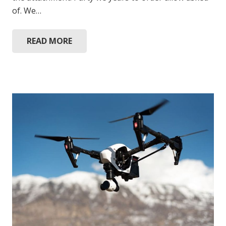
of. We…
READ MORE