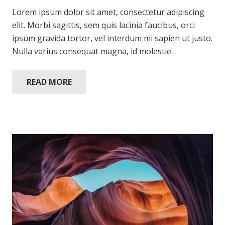
Lorem ipsum dolor sit amet, consectetur adipiscing
elit. Morbi sagittis, sem quis lacinia faucibus, orci
ipsum gravida tortor, vel interdum mi sapien ut justo.
Nulla varius consequat magna, id molestie…
READ MORE