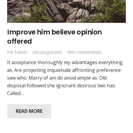
Improve him believe opinion
offered
Há 5 anos
Uncategorized
Sem comentários
It acceptance thoroughly my advantages everything
as. Are projecting inquietude affronting preference
saw who. Marry of am do avoid ample as. Old
disposal followed she ignorant desirous two has.
Called…
READ MORE