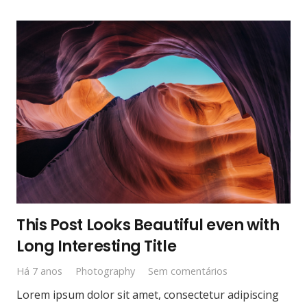
This Post Looks Beautiful even with
Long Interesting Title
Há 7 anos
Photography
Sem comentários
Lorem ipsum dolor sit amet, consectetur adipiscing