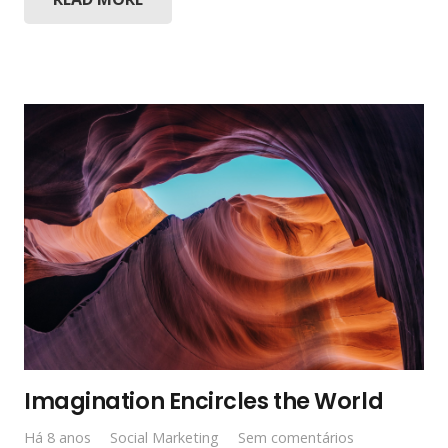
Imagination Encircles the World
Há 8 anos
Social Marketing
Sem comentários