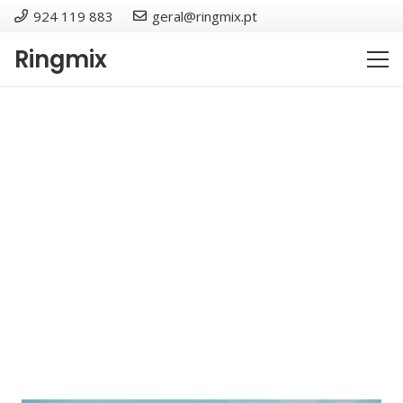
924 119 883
geral@ringmix.pt
Ringmix