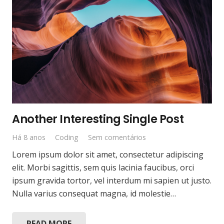
Another Interesting Single Post
Há 8 anos
Coding
Sem comentários
Lorem ipsum dolor sit amet, consectetur adipiscing
elit. Morbi sagittis, sem quis lacinia faucibus, orci
ipsum gravida tortor, vel interdum mi sapien ut justo.
Nulla varius consequat magna, id molestie…
READ MORE