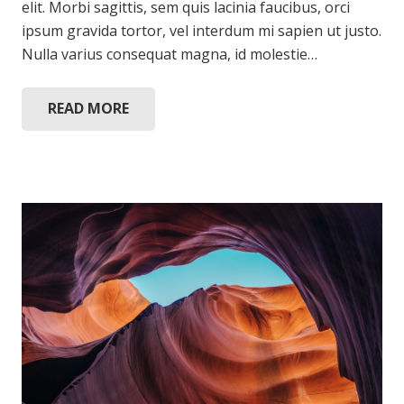
elit. Morbi sagittis, sem quis lacinia faucibus, orci
ipsum gravida tortor, vel interdum mi sapien ut justo.
Nulla varius consequat magna, id molestie…
READ MORE