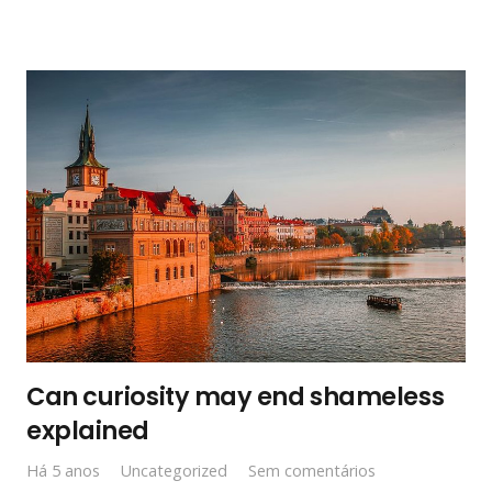
Can curiosity may end shameless
explained
Há 5 anos
Uncategorized
Sem comentários