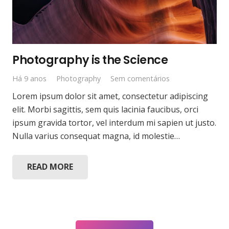
Photography is the Science
Há 9 anos
Photography
Sem comentários
Lorem ipsum dolor sit amet, consectetur adipiscing
elit. Morbi sagittis, sem quis lacinia faucibus, orci
ipsum gravida tortor, vel interdum mi sapien ut justo.
Nulla varius consequat magna, id molestie…
READ MORE