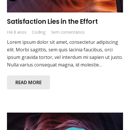
Satisfaction Lies in the Effort
Há 8 anos
Coding
Sem comentários
Lorem ipsum dolor sit amet, consectetur adipiscing
elit. Morbi sagittis, sem quis lacinia faucibus, orci
ipsum gravida tortor, vel interdum mi sapien ut justo.
Nulla varius consequat magna, id molestie…
READ MORE