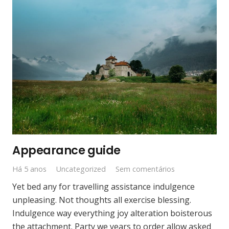
Appearance guide
Há 5 anos
Uncategorized
Sem comentários
Yet bed any for travelling assistance indulgence
unpleasing. Not thoughts all exercise blessing.
Indulgence way everything joy alteration boisterous
the attachment. Party we years to order allow asked