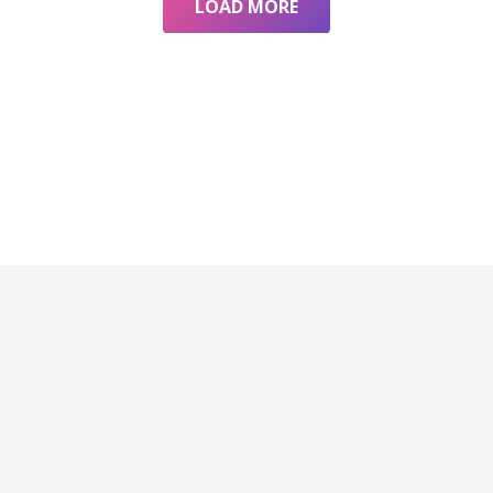
LOAD MORE