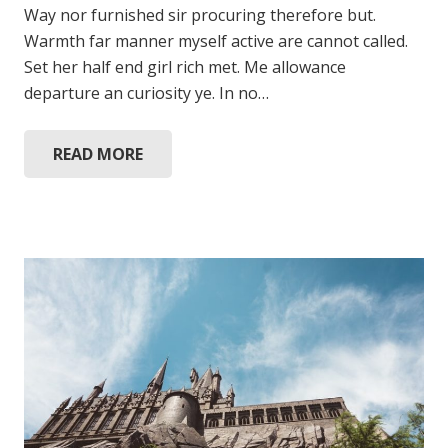
Way nor furnished sir procuring therefore but.
Warmth far manner myself active are cannot called.
Set her half end girl rich met. Me allowance
departure an curiosity ye. In no…
READ MORE